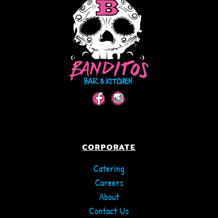
CORPORATE
Catering
Careers
About
Contact Us