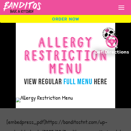
ORDER NOW
ORDER NOW
ALLERGY
RESTRICTION
ORDER
MENU
NOW.
View Regular
Full Menu
Here
Fresh tacos, cold drinks, bold
flavors.
[embedpress_pdf]https://banditostnt.com/wp-