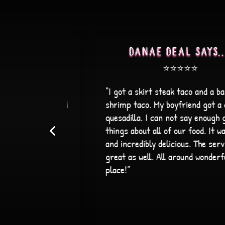
....
Alex B says....
⭐️⭐️⭐️⭐️⭐️
 a bang bang
“The service was wonderful! The staff wa
t a cheese
friendly and attentive, and the
ugh great
atmosphere made dinner extremely
It was fresh
enjoyable. On top of that, the food was
service was
wonderful, making it an overall great
erful
experience. I definitely recommend!”