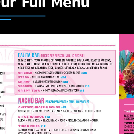
ur Full Menu