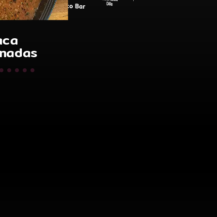
Catering
Gobernador
Dilla
o Bar