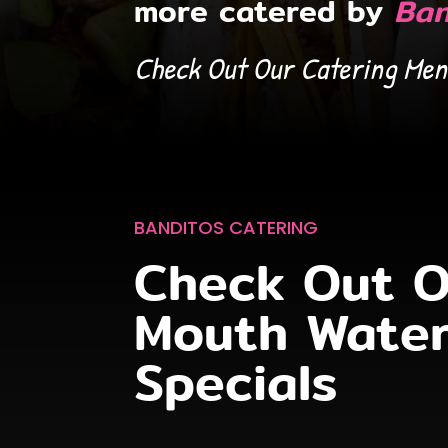
more catered by
Ban
Check Out Our Catering Men
ARLINGTON
COLUMBIA
ORDER ONLINE
ORDER ONLINE
TOWSON
WHITE MARSH
ORDER ONLINE
ORDER ONLINE
BANDITOS CATERING
Check Out O
Mouth Water
Specials