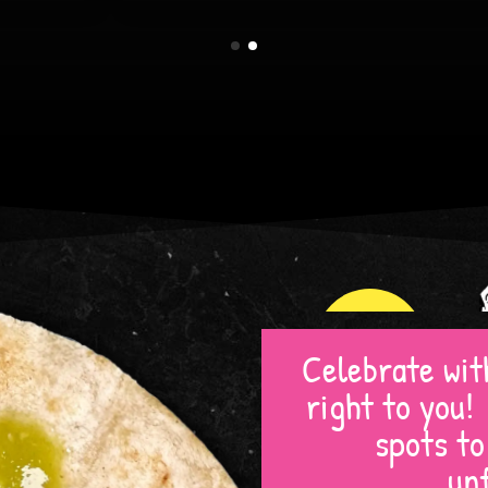
TOWSON
Celebrate with
right to you
spots t
un