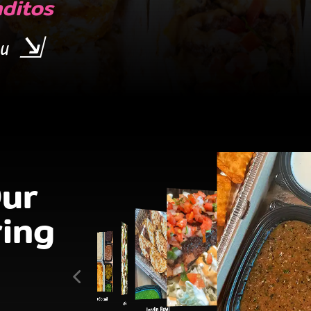
ditos
u
ur
ing
Nacho Bar
Jardin Bowl
Jardin Bowl
Baja Bowl