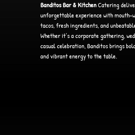
Banditos Bar & Kitchen
Catering delive
unforgettable experience with mouth-
tacos, fresh ingredients, and unbeatabl
Whether it’s a corporate gathering, wed
casual celebration, Banditos brings bold
and vibrant energy to the table.