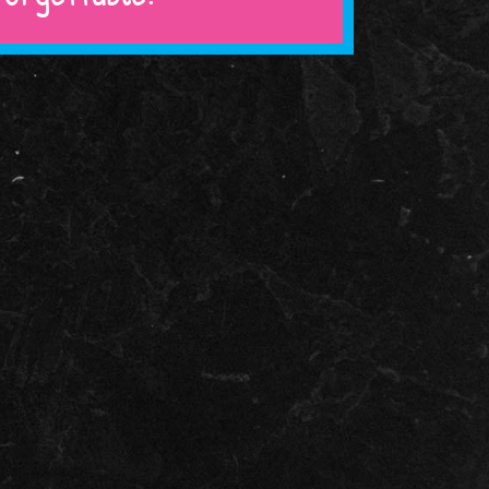
COLUMBIA