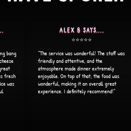
Vaidehi Patel says....
⭐️⭐️⭐️⭐️⭐️
s
“Found this place on my way to my eye
doctor. Great atmosphere! The decor
gives a great vibe. The staff is super
friendly and accommodating. The food
was great! Vegetarian friendly too with
many options. And a great happy hour
and Taco Tuesday deals. Will definitely be
coming back!”