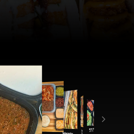
Book By Location!
COLUMBIA
Flaca
Baja Bowl
Jardin Bowl
Empanadas
Jardin Bowl
Nacho Bar
Tres Amigo
Taco Bar
Catering