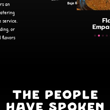
rs an
Flaca
Empanadas
watering
Tac
e service.
ding, or
 flavors
The People
Have Spoken