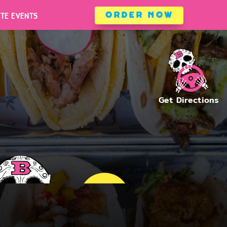
ATE EVENTS
ORDER NOW
ATE EVENTS
ORDER NOW
WHITE MARSH
ARLINGTON