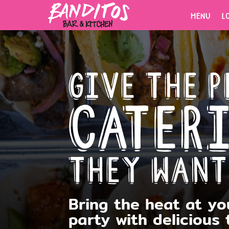
MENU
L
MENU
L
Give the p
Cater
ORDER
NOW.
they want
Fresh tacos, cold drinks, bold
flavors.
Bring the heat at yo
party with
delicious