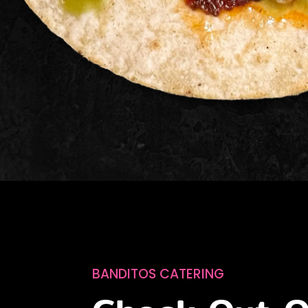
BANDITOS CATERING