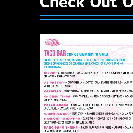
Check Out O