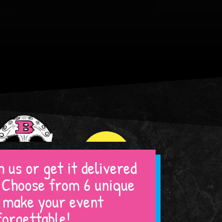
WHITE MARSH
ARLINGTON
 us or get it delivered
! Choose from 6 unique
Book By Location!
o make your event
forgettable!