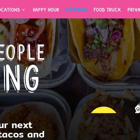
OCATIONS
HAPPY HOUR
CATERING
FOOD TRUCK
PRIV
OCATIONS
HAPPY HOUR
CATERING
FOOD TRUCK
PRIV
eople
ing
ur next
TOWSON
 tacos and