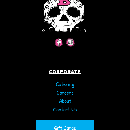
CORPORATE
Catering
Careers
About
Contact Us
Gift Cards