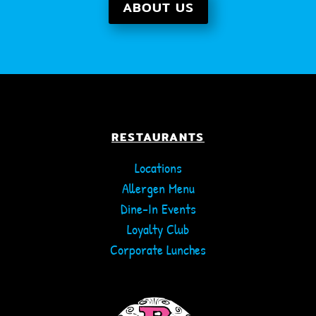
ABOUT US
RESTAURANTS
Locations
Allergen Menu
Dine-In Events
Loyalty Club
Corporate Lunches