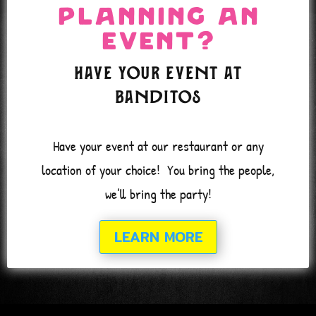
* Events & Catering*
Planning an
COLUMBIA
Event?
Have your event at
Banditos
Have your event at our restaurant or any
location of your choice!
You bring the people,
we’ll bring the party!
LEARN MORE