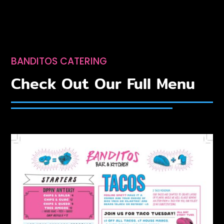
BANDITOS CATERING
Check Out Our Full Menu