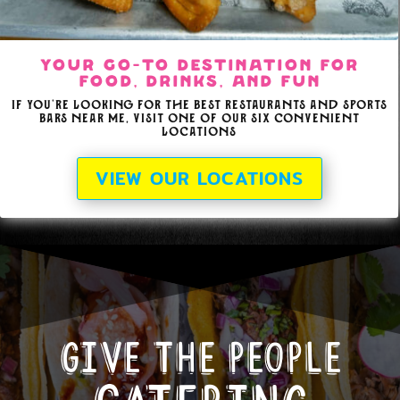
Your Go-To Destination for
Food, Drinks, and Fun
If you're looking for the best restaurants and sports
bars near me, visit one of our six convenient
locations
VIEW OUR LOCATIONS
Give the people