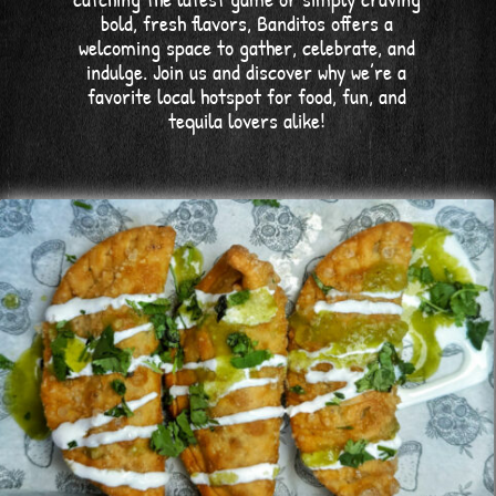
bold, fresh flavors, Banditos offers a
welcoming space to gather, celebrate, and
indulge. Join us and discover why we’re a
favorite local hotspot for food, fun, and
tequila lovers alike!