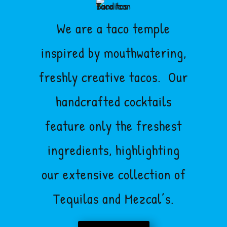
We are a taco temple
inspired by mouthwatering,
freshly creative tacos. Our
handcrafted cocktails
feature only the freshest
ingredients, highlighting
our extensive collection of
Tequilas and Mezcal’s.