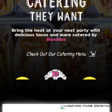
Catering
they want
Bring the heat at your next party with
delicious tacos and more catered by
Banditos
WHITE
Check Out Our Catering Menu
MARSH
TOWSON
ARLINGTON
Book By Location!