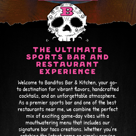
ARLINGTON
COLUMBIA
ORDER ONLINE
ORDER ONLINE
TOWSON
WHITE MARSH
The Ultimate
ORDER ONLINE
ORDER ONLINE
Sports Bar and
Restaurant
Experience
Welcome to Banditos Bar & Kitchen, your go-
to destination for vibrant flavors, handcrafted
cocktails, and an unforgettable atmosphere.
As a premier sports bar and one of the best
restaurants near me, we combine the perfect
mix of exciting game-day vibes with a
mouthwatering menu that includes our
signature bar taco creations. Whether you’re
catching the latest game or simply craving