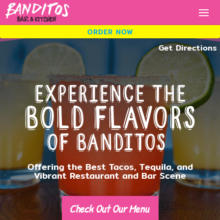
ORDER NOW
ORDER NOW
Experience the
ORDER
Bold Flavors
NOW.
of Banditos
Fresh tacos, cold drinks, bold
flavors.
Offering the Best Tacos, Tequila, and
Vibrant Restaurant and Bar Scene
Check Out Our Menu