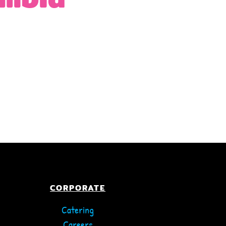
CORPORATE
Catering
Careers