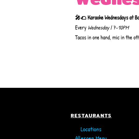
🎤🌮 Karaoke Wednesdays at B
ARLINGTON
COLUMBIA
Every
Wednesday | 7–10PM
ORDER ONLINE
ORDER ONLINE
Tacos in one hand, mic in the ot
TOWSON
WHITE MARSH
ORDER ONLINE
ORDER ONLINE
RESTAURANTS
Locations
Allergen Menu