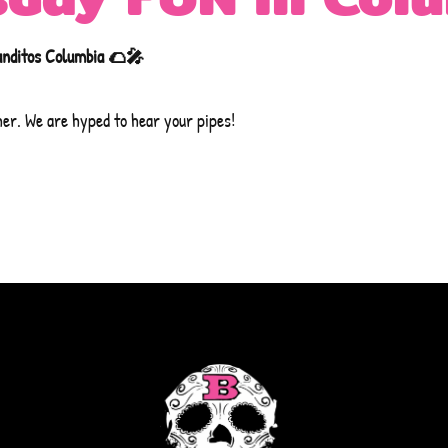
anditos Columbia 🌮🎤
her. We are hyped to hear your pipes!