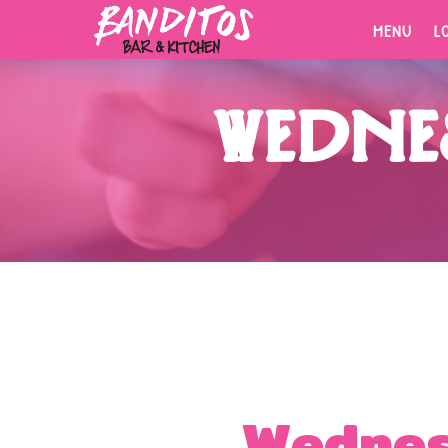
MENU
L
MENU
L
Wednes
ORDER
NOW.
Fresh tacos, cold drinks, bold
flavors.
Wednes