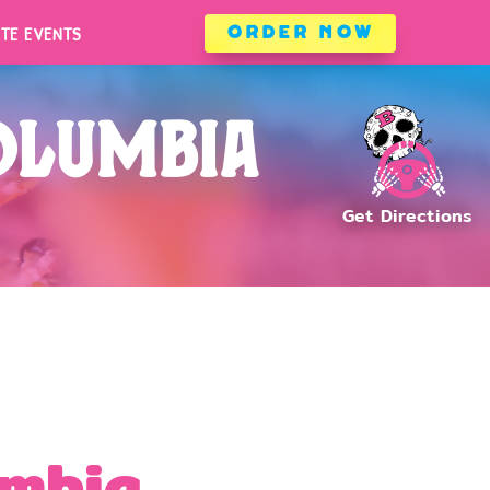
ATE EVENTS
ORDER NOW
ATE EVENTS
ORDER NOW
olumbia
umbia