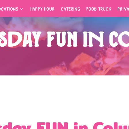
OCATIONS
HAPPY HOUR
CATERING
FOOD TRUCK
PRIV
OCATIONS
HAPPY HOUR
CATERING
FOOD TRUCK
PRIV
day FUN in C
day FUN in Col