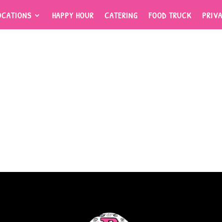
OCATIONS
HAPPY HOUR
CATERING
FOOD TRUCK
PRIV
OCATIONS
HAPPY HOUR
CATERING
FOOD TRUCK
PRIV