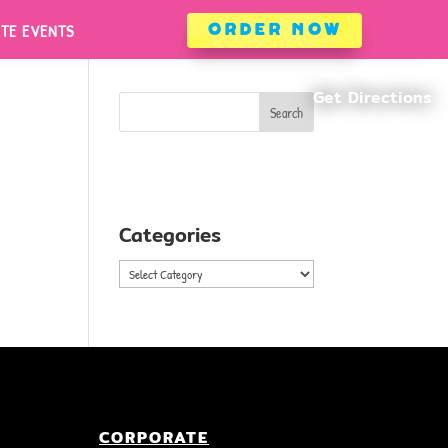
ATE EVENTS
ORDER NOW
ATE EVENTS
ORDER NOW
Search
Categories
Categories
CORPORATE