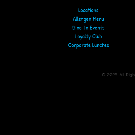
Locations
Allergen Menu
ARLINGTON
COLUMBIA
Dine-In Events
ORDER ONLINE
ORDER ONLINE
Loyalty Club
Corporate Lunches
TOWSON
WHITE MARSH
ORDER ONLINE
ORDER ONLINE
© 2025 All Rig