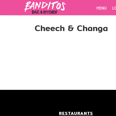
MENU
L
MENU
L
Cheech & Changa
ORDER
NOW.
Fresh tacos, cold drinks, bold
flavors.
RESTAURANTS