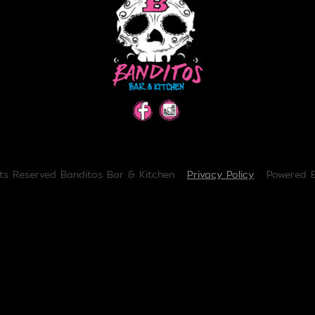
hts Reserved Banditos Bar & Kitchen
Privacy Policy
Powered 