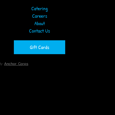
Catering
Careers
About
Contact Us
Gift Cards
By
Anchor Corps